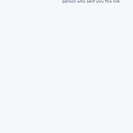
person who sent you this link.