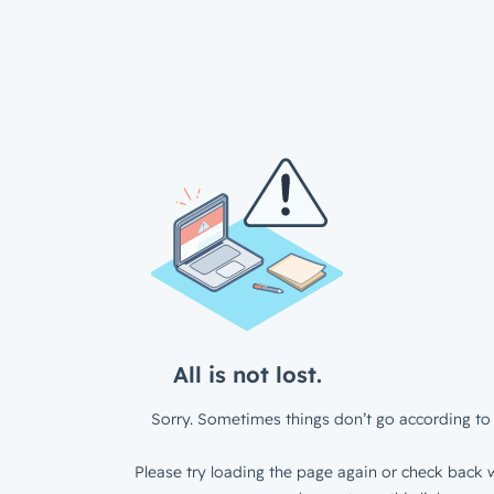
All is not lost.
Sorry. Sometimes things don’t go according to 
Please try loading the page again or check back w