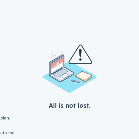
All is not lost.
plan.
ith the