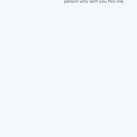
person who sent you this link.