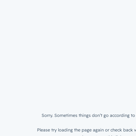
Sorry. Sometimes things don’t go according to 
Please try loading the page again or check back w