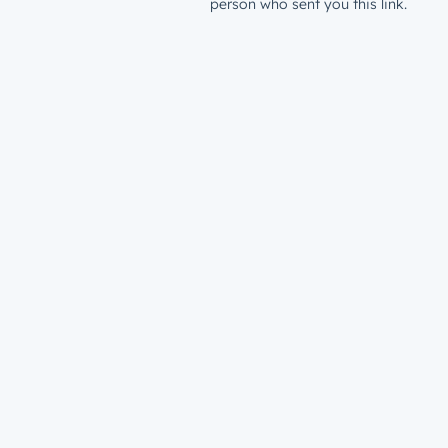
person who sent you this link.