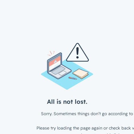
All is not lost.
Sorry. Sometimes things don’t go according to 
Please try loading the page again or check back w