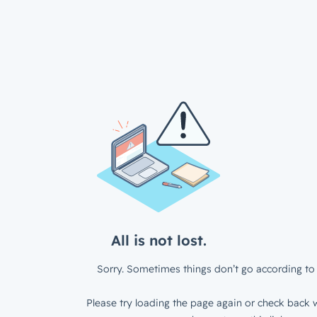
All is not lost.
Sorry. Sometimes things don’t go according to 
Please try loading the page again or check back w