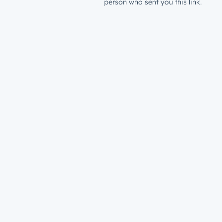
person who sent you this link.