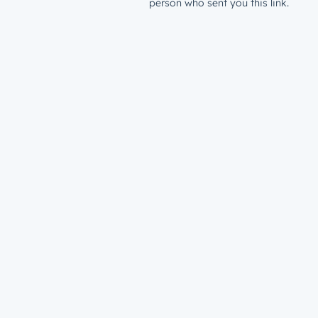
person who sent you this link.