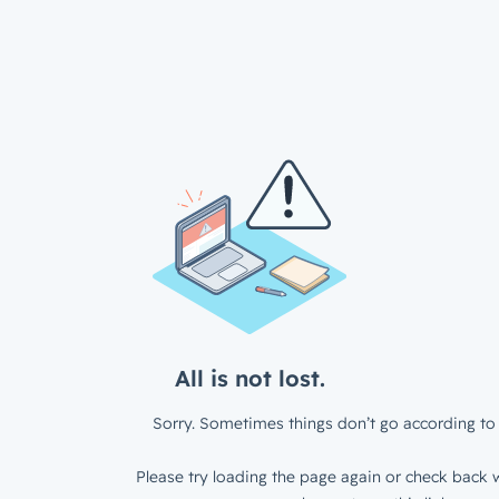
All is not lost.
Sorry. Sometimes things don’t go according to 
Please try loading the page again or check back w