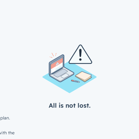
All is not lost.
plan.
ith the