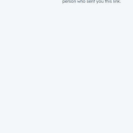
person who sent you this link.