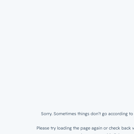
Sorry. Sometimes things don’t go according to 
Please try loading the page again or check back w