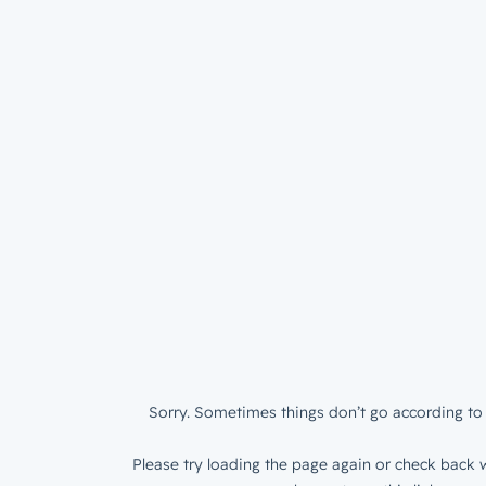
Sorry. Sometimes things don’t go according to 
Please try loading the page again or check back w