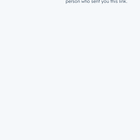
person who sent you this link.