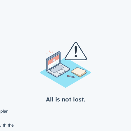
All is not lost.
plan.
ith the