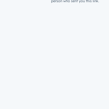
person who sent you this link.