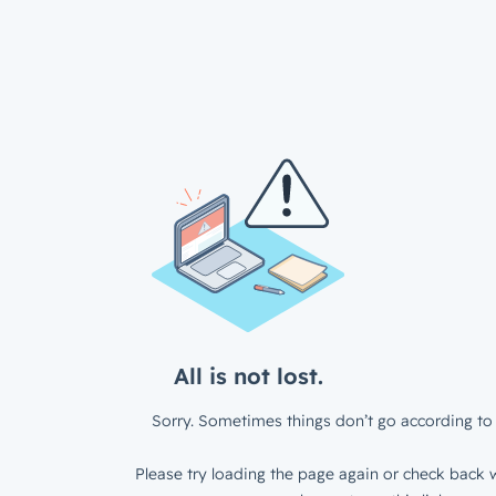
All is not lost.
Sorry. Sometimes things don’t go according to 
Please try loading the page again or check back w