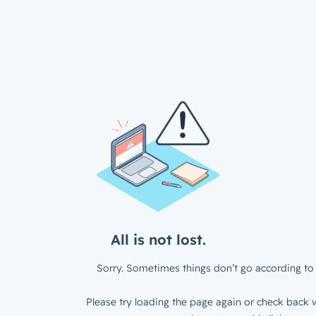
All is not lost.
Sorry. Sometimes things don’t go according to 
Please try loading the page again or check back w