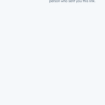
person who sent you this link.