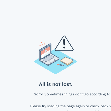
All is not lost.
Sorry. Sometimes things don’t go according to 
Please try loading the page again or check back w