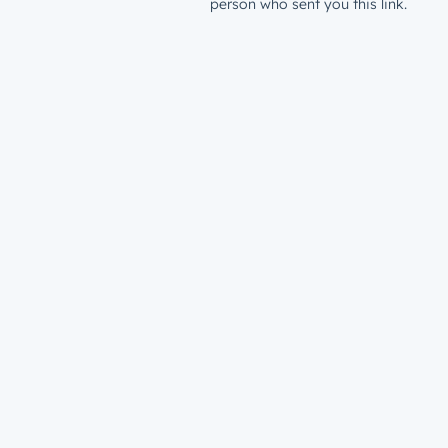
person who sent you this link.