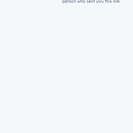
person who sent you this link.