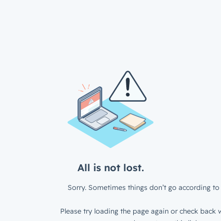
All is not lost.
Sorry. Sometimes things don’t go according to 
Please try loading the page again or check back w