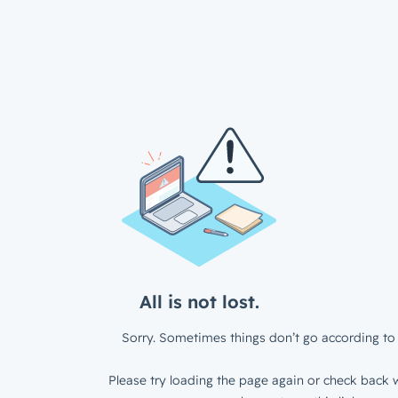
All is not lost.
Sorry. Sometimes things don’t go according to 
Please try loading the page again or check back w