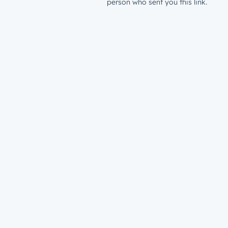
person who sent you this link.