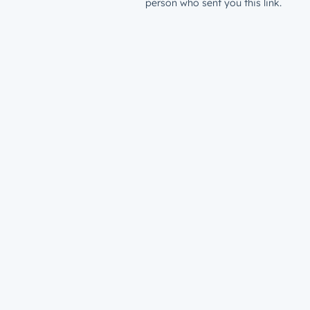
person who sent you this link.