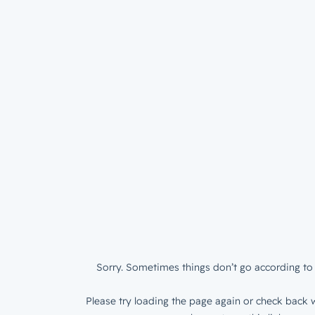
Sorry. Sometimes things don’t go according to 
Please try loading the page again or check back w