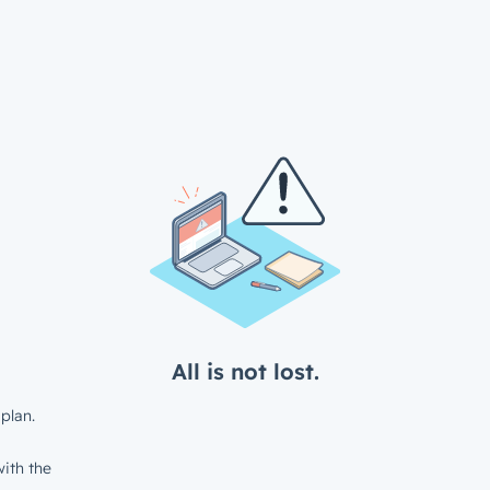
All is not lost.
plan.
ith the