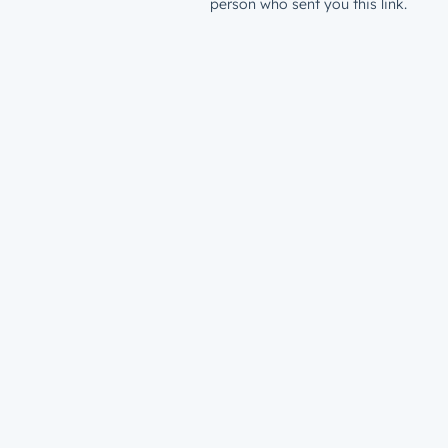
person who sent you this link.