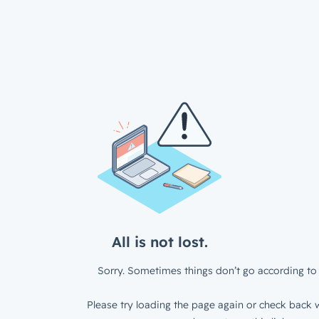
All is not lost.
Sorry. Sometimes things don’t go according to 
Please try loading the page again or check back w