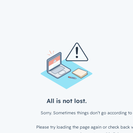
All is not lost.
Sorry. Sometimes things don’t go according to 
Please try loading the page again or check back w