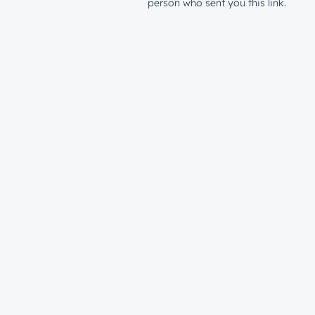
person who sent you this link.