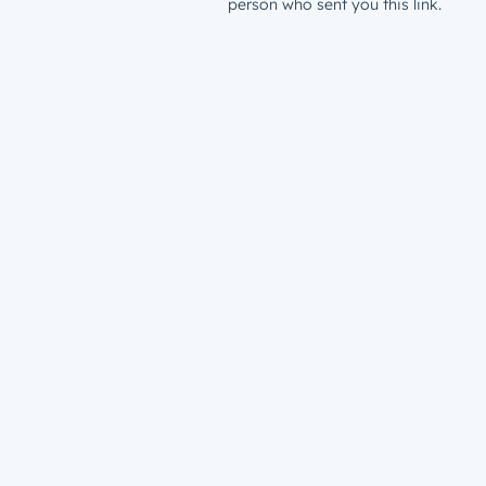
person who sent you this link.