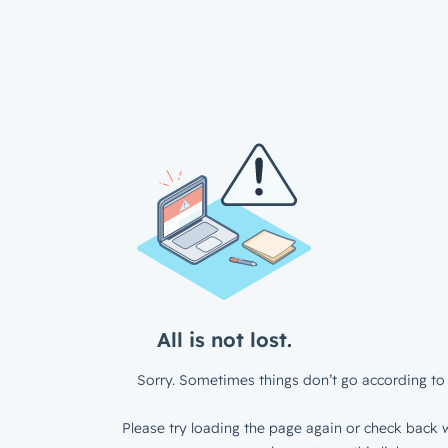
All is not lost.
Sorry. Sometimes things don’t go according to 
Please try loading the page again or check back w