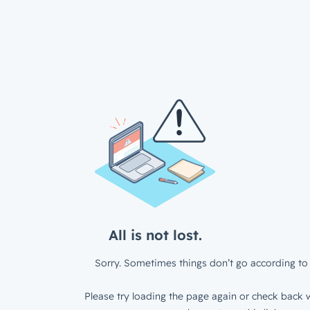
All is not lost.
Sorry. Sometimes things don’t go according to 
Please try loading the page again or check back w