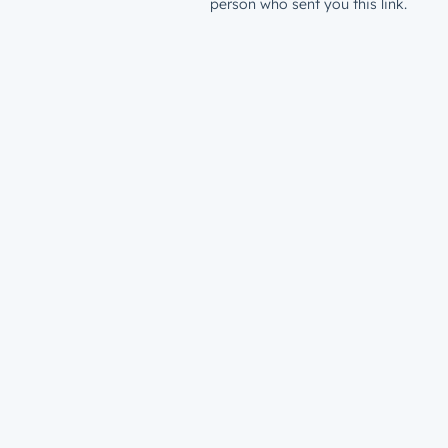
person who sent you this link.