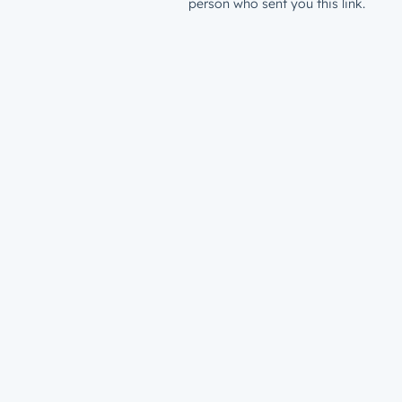
person who sent you this link.