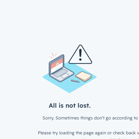
All is not lost.
Sorry. Sometimes things don’t go according to 
Please try loading the page again or check back w