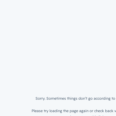
Sorry. Sometimes things don’t go according to 
Please try loading the page again or check back w