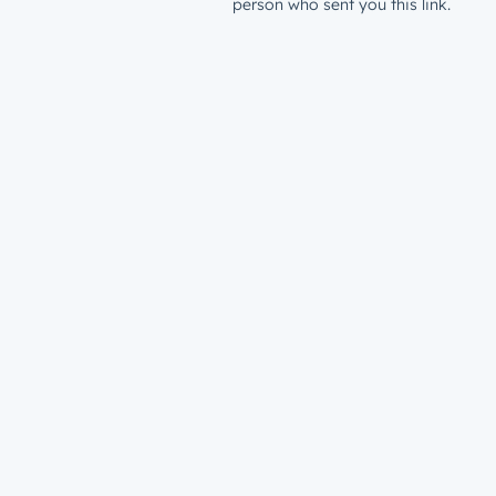
person who sent you this link.