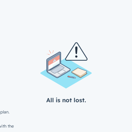
All is not lost.
plan.
ith the