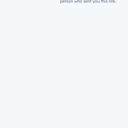
person who sent you this link.