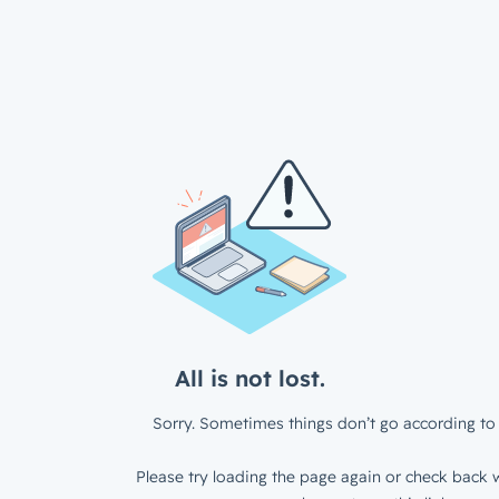
All is not lost.
Sorry. Sometimes things don’t go according to 
Please try loading the page again or check back w