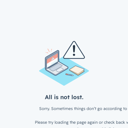
All is not lost.
Sorry. Sometimes things don’t go according to 
Please try loading the page again or check back w