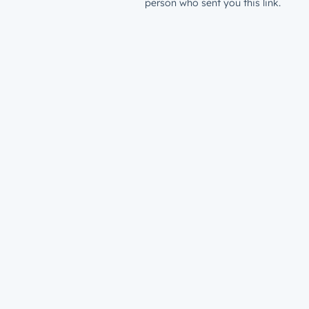
person who sent you this link.