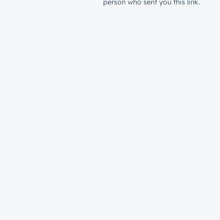
person who sent you this link.