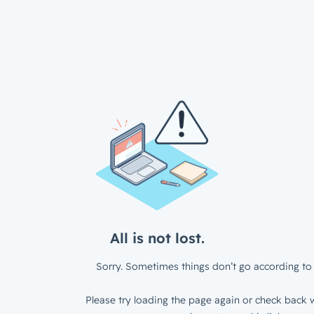
All is not lost.
Sorry. Sometimes things don’t go according to 
Please try loading the page again or check back w