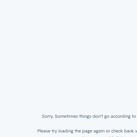
Sorry. Sometimes things don’t go according to 
Please try loading the page again or check back w