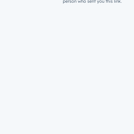
person who sent you this link.