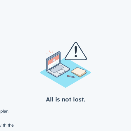
All is not lost.
plan.
ith the