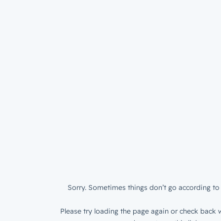
Sorry. Sometimes things don’t go according to 
Please try loading the page again or check back w