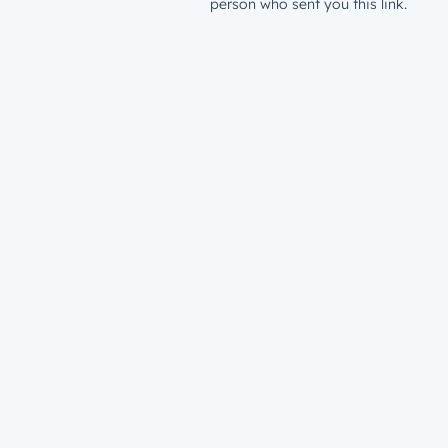
person who sent you this link.