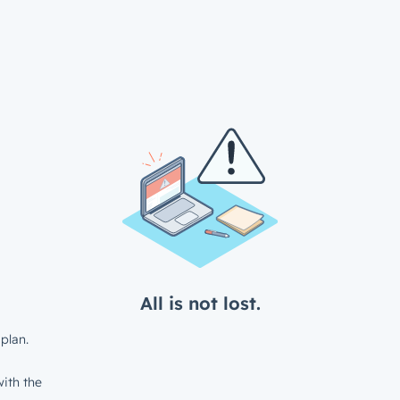
All is not lost.
plan.
ith the