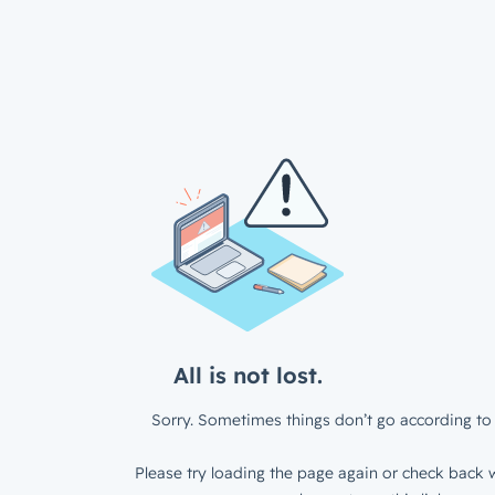
All is not lost.
Sorry. Sometimes things don’t go according to 
Please try loading the page again or check back w