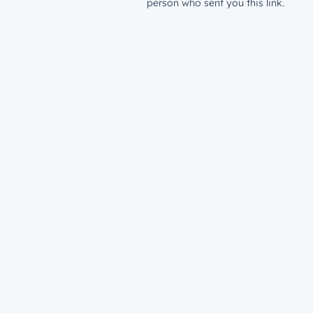
person who sent you this link.