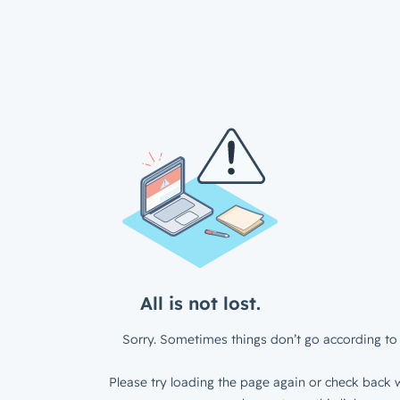
All is not lost.
Sorry. Sometimes things don’t go according to 
Please try loading the page again or check back w