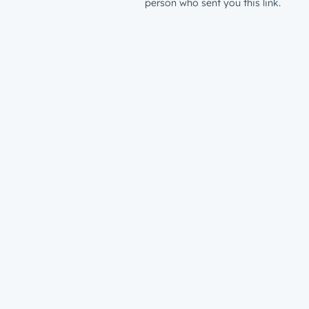
person who sent you this link.