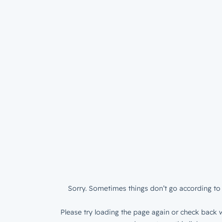
Sorry. Sometimes things don’t go according to 
Please try loading the page again or check back w