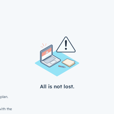
All is not lost.
plan.
ith the