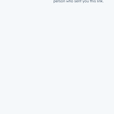
person who sent you this link.