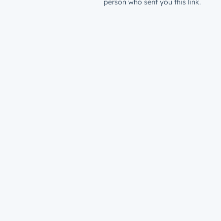
person who sent you this link.