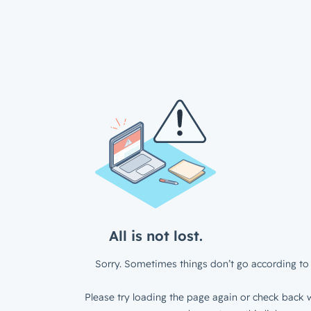
All is not lost.
Sorry. Sometimes things don’t go according to 
Please try loading the page again or check back w