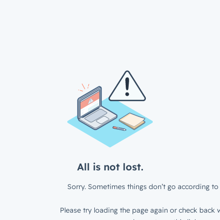
All is not lost.
Sorry. Sometimes things don’t go according to 
Please try loading the page again or check back w