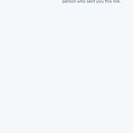
person who sent you this link.