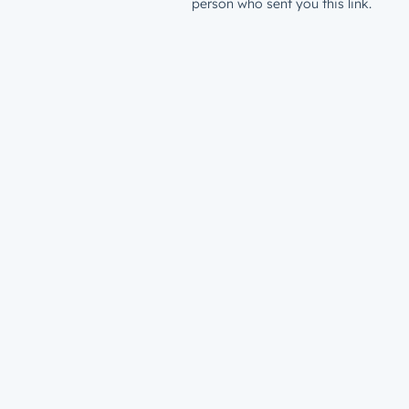
person who sent you this link.