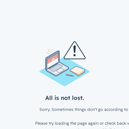
All is not lost.
Sorry. Sometimes things don’t go according to 
Please try loading the page again or check back w