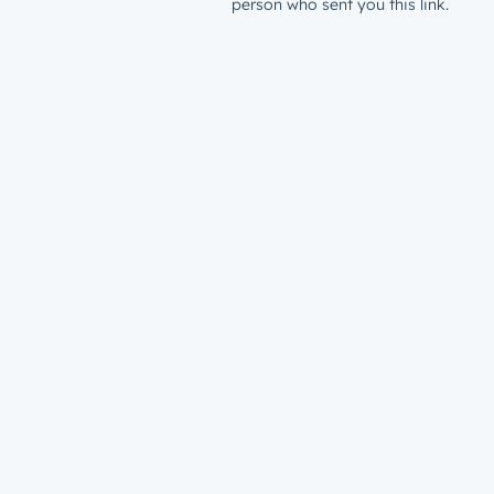
person who sent you this link.