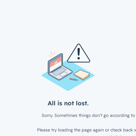
All is not lost.
Sorry. Sometimes things don’t go according to 
Please try loading the page again or check back w