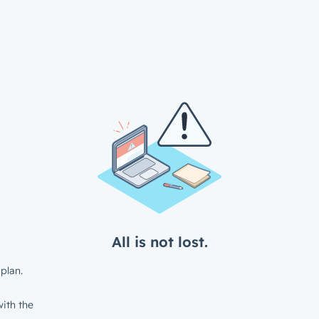
All is not lost.
plan.
ith the