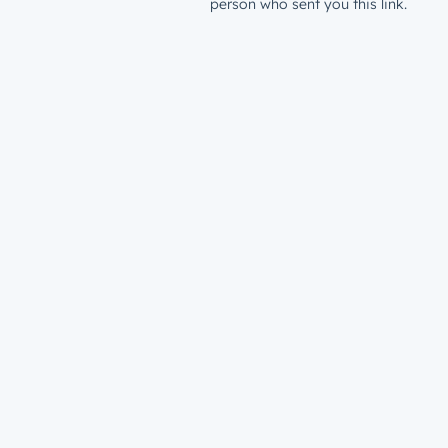
person who sent you this link.