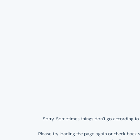
Sorry. Sometimes things don’t go according to 
Please try loading the page again or check back w