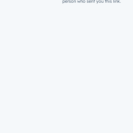
person who sent you this link.