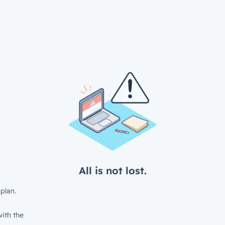
All is not lost.
plan.
ith the