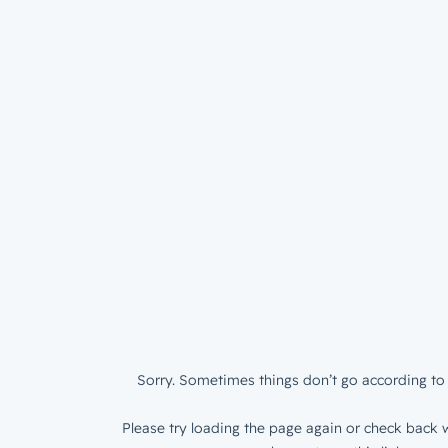
Sorry. Sometimes things don’t go according to 
Please try loading the page again or check back w