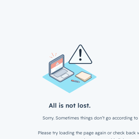
All is not lost.
Sorry. Sometimes things don’t go according to 
Please try loading the page again or check back w