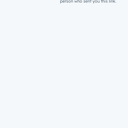
person who sent you this link.