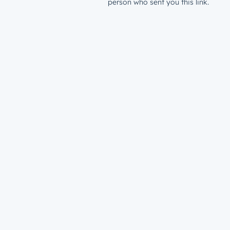
person who sent you this link.