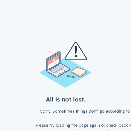
All is not lost.
Sorry. Sometimes things don’t go according to 
Please try loading the page again or check back w