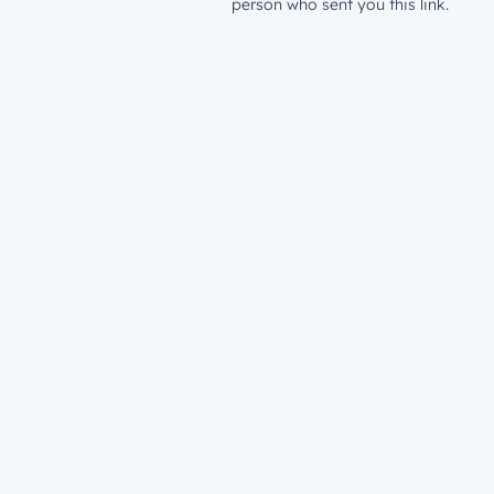
person who sent you this link.