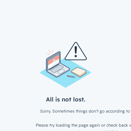
All is not lost.
Sorry. Sometimes things don’t go according to 
Please try loading the page again or check back w