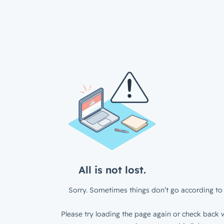
All is not lost.
Sorry. Sometimes things don’t go according to 
Please try loading the page again or check back w