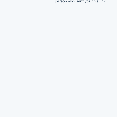
person who sent you this link.