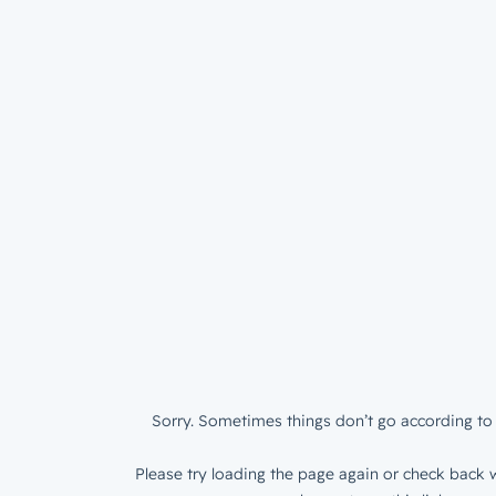
Sorry. Sometimes things don’t go according to 
Please try loading the page again or check back w