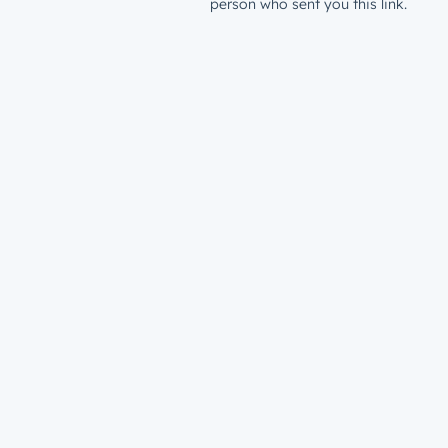
person who sent you this link.