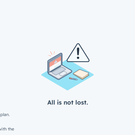
All is not lost.
plan.
ith the