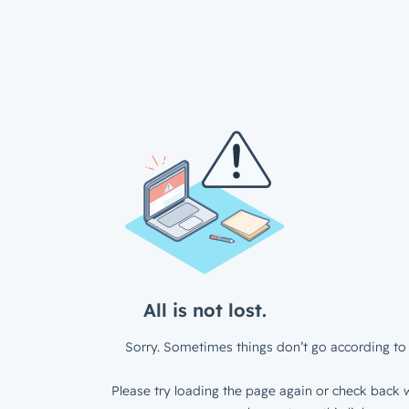
All is not lost.
Sorry. Sometimes things don’t go according to 
Please try loading the page again or check back w