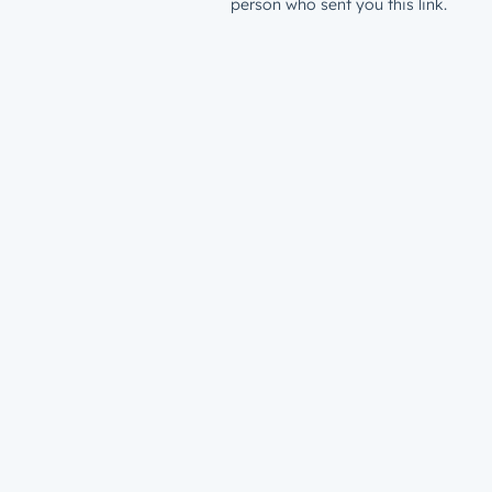
person who sent you this link.