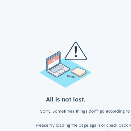
All is not lost.
Sorry. Sometimes things don’t go according to 
Please try loading the page again or check back w