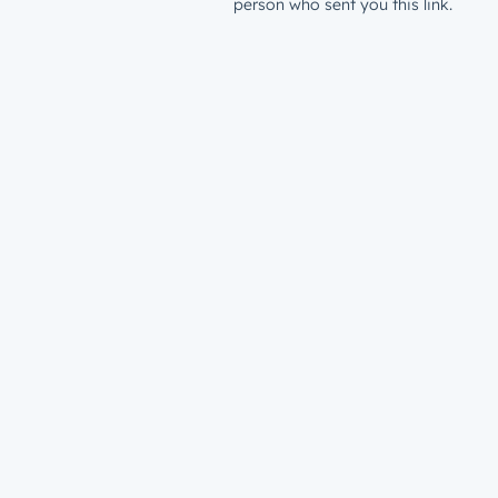
person who sent you this link.