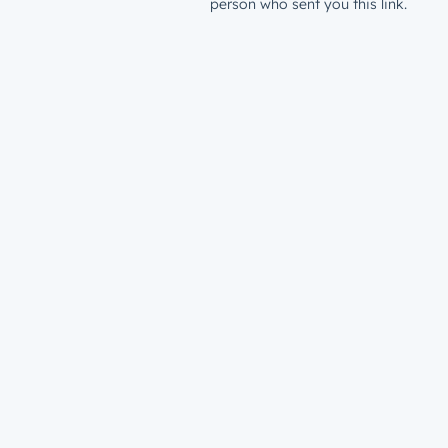
person who sent you this link.