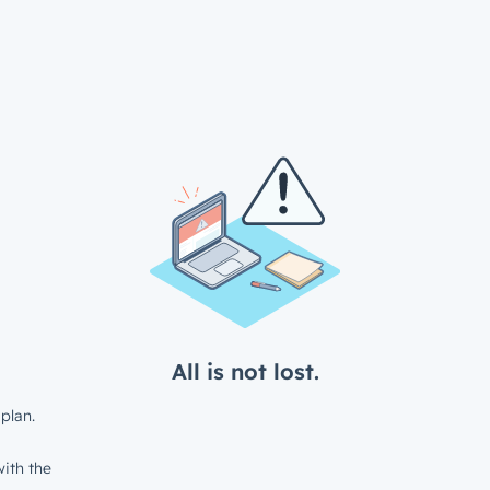
All is not lost.
plan.
ith the