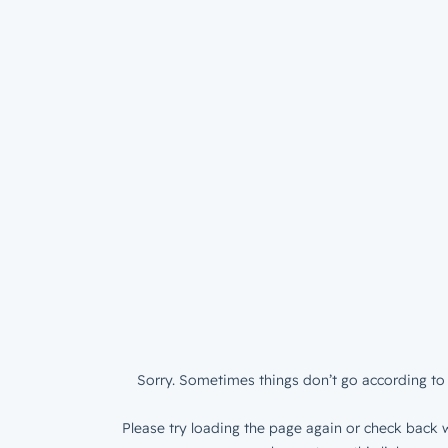
Sorry. Sometimes things don’t go according to 
Please try loading the page again or check back w