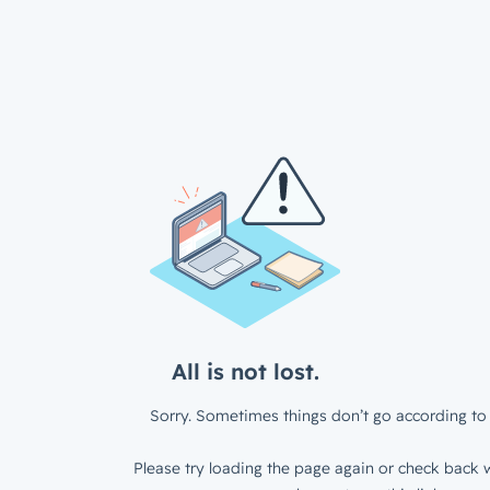
All is not lost.
Sorry. Sometimes things don’t go according to 
Please try loading the page again or check back w