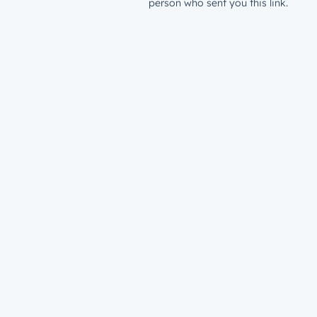
person who sent you this link.