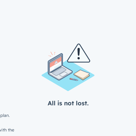
All is not lost.
plan.
ith the