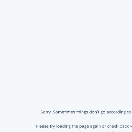
Sorry. Sometimes things don’t go according to 
Please try loading the page again or check back w