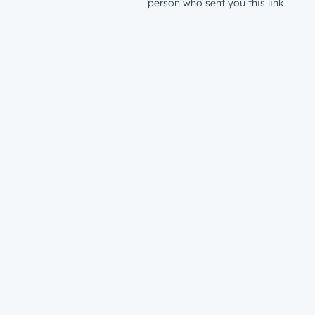
person who sent you this link.