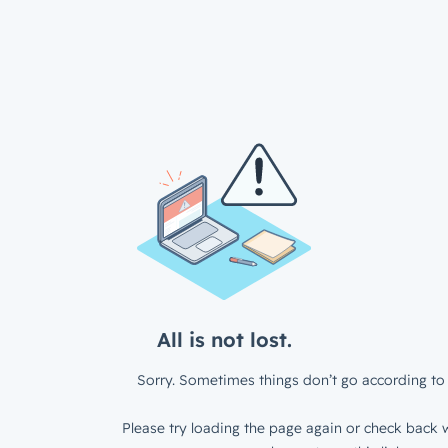
All is not lost.
Sorry. Sometimes things don’t go according to 
Please try loading the page again or check back w