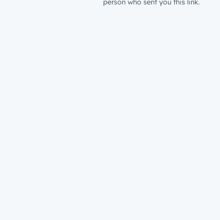
person who sent you this link.