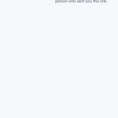
person who sent you this link.