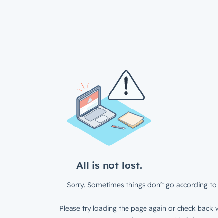
All is not lost.
Sorry. Sometimes things don’t go according to 
Please try loading the page again or check back w