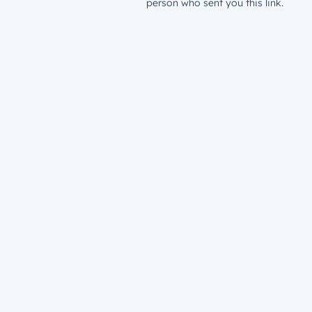
person who sent you this link.