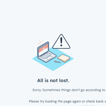
All is not lost.
Sorry. Sometimes things don’t go according to 
Please try loading the page again or check back w