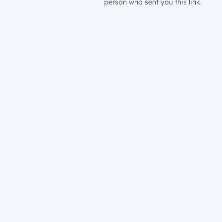
person who sent you this link.