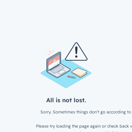
All is not lost.
Sorry. Sometimes things don’t go according to 
Please try loading the page again or check back w