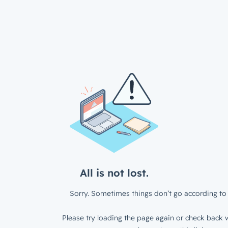
All is not lost.
Sorry. Sometimes things don’t go according to 
Please try loading the page again or check back w