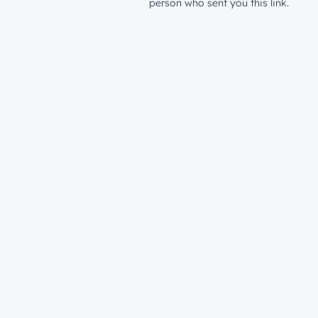
person who sent you this link.