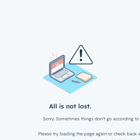
All is not lost.
Sorry. Sometimes things don’t go according to 
Please try loading the page again or check back w