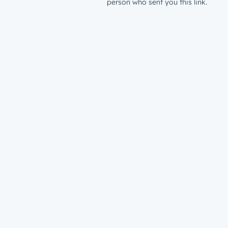
person who sent you this link.