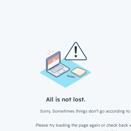
All is not lost.
Sorry. Sometimes things don’t go according to 
Please try loading the page again or check back w