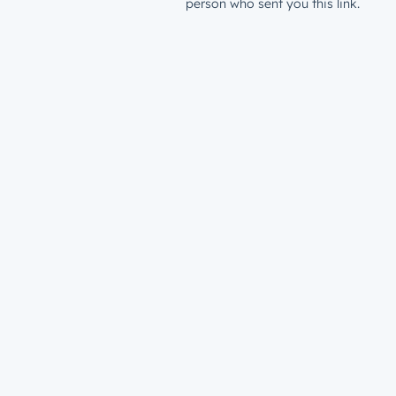
person who sent you this link.